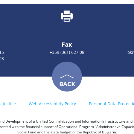
Fax
15
+359 (361) 627 08
okr
03
BACK
- Justice
Web Accessibility Policy
Personal Data Protecti
h and Development of a Unified Comminication and Information Infrastructure and a 
emented with the financial support of Operational Program "Administrative Capac
Social Fund and the state budget of the Republic of Bulgaria.