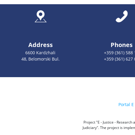
Address
Phones
6600 Kardzhali
+359 (361) 588 
48, Belomorski Bul.
+359 (361) 627 
Portal E 
Project "E - Justice - Researc
Judiciary". The project is impl