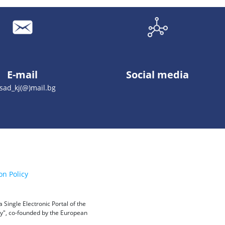
E-mail
Social media
sad_kj(@)mail.bg
on Policy
Single Electronic Portal of the
ity", co-founded by the European