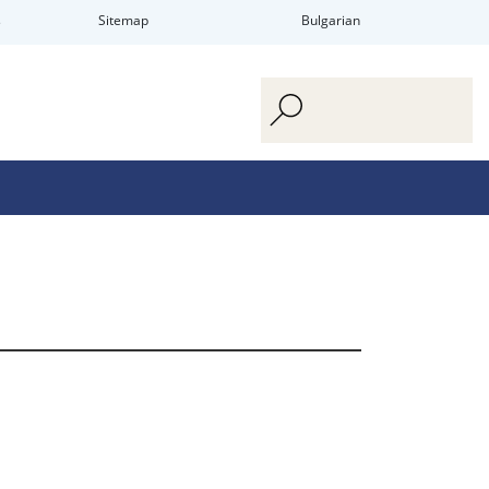
s
Sitemap
Bulgarian