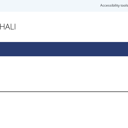
Accessibility tool
HALI