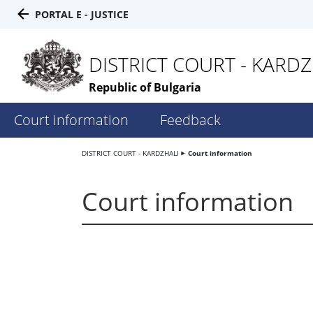
PORTAL E - JUSTICE
DISTRICT COURT - KARDZ
Republic of Bulgaria
Court information
Feedback
DISTRICT COURT - KARDZHALI
Court information
Court information