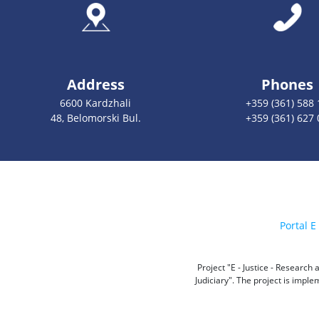
Address
Phones
6600 Kardzhali
+359 (361) 588 
48, Belomorski Bul.
+359 (361) 627 
Portal E 
Project "E - Justice - Researc
Judiciary". The project is impl