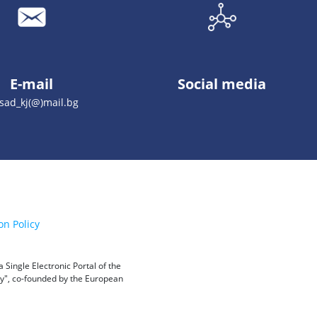
E-mail
Social media
sad_kj(@)mail.bg
on Policy
Single Electronic Portal of the
ity", co-founded by the European