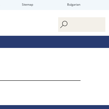
s
Sitemap
Bulgarian