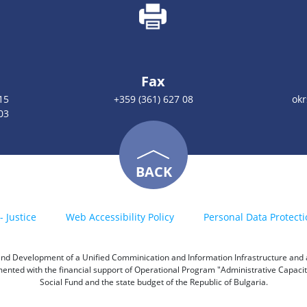
Fax
15
+359 (361) 627 08
okr
03
BACK
- Justice
Web Accessibility Policy
Personal Data Protecti
h and Development of a Unified Comminication and Information Infrastructure and a 
emented with the financial support of Operational Program "Administrative Capac
Social Fund and the state budget of the Republic of Bulgaria.