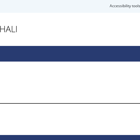
Accessibility tool
HALI