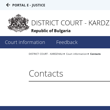
PORTAL E - JUSTICE
DISTRICT COURT - KARDZ
Republic of Bulgaria
Court information
Feedback
DISTRICT COURT - KARDZHALI
Court information
Contacts
Contacts